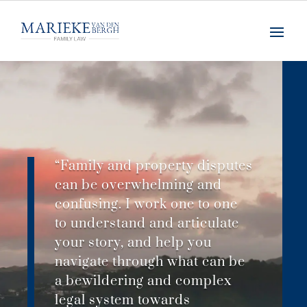
“Family and property disputes
can be overwhelming and
confusing. I work one to one
to understand and articulate
your story, and help you
navigate through what can be
a bewildering and complex
legal system towards