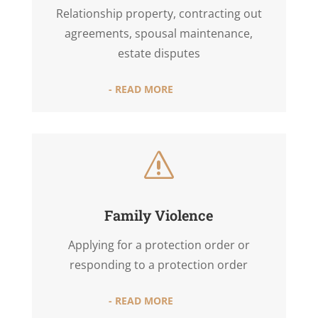
Relationship property, contracting out
agreements, spousal maintenance,
estate disputes
- READ MORE
s
Family Violence
Applying for a protection order or
responding to a protection order
- READ MORE