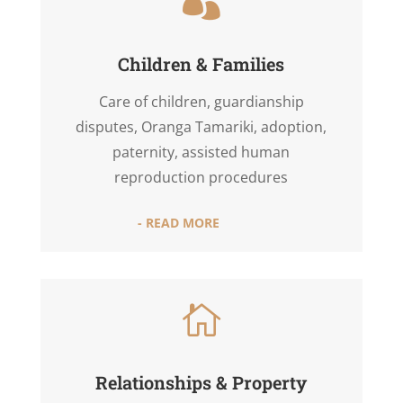

Children & Families
Care of children, guardianship
disputes, Oranga Tamariki, adoption,
paternity, assisted human
reproduction procedures
- READ MORE

Relationships & Property