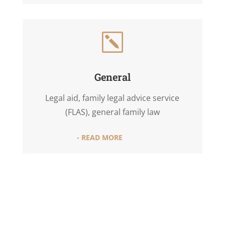
k
General
Legal aid, family legal advice service
(FLAS), general family law
- READ MORE