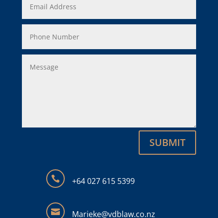
SUBMIT

+64
027 615 5399

Marieke@vdblaw.co.nz