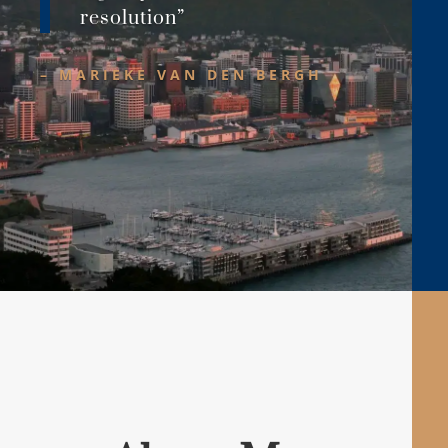
resolution”
– MARIEKE VAN DEN BERGH