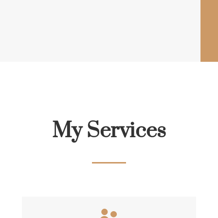
My Services