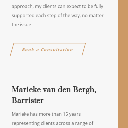
approach, my clients can expect to be fully
supported each step of the way, no matter
the issue.
Book a Consultation
Marieke van den Bergh,
Barrister
Marieke has more than 15 years
representing clients across a range of