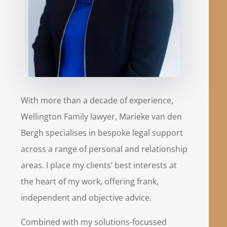
With more than a decade of experience,
Wellington Family lawyer, Marieke van den
Bergh specialises in bespoke legal support
across a range of personal and relationship
areas. I place my clients’ best interests at
the heart of my work, offering frank,
independent and objective advice.
Combined with my solutions-focussed