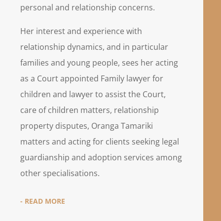
personal and
relationship concerns.
Her interest and experience with
relationship dynamics, and in particular
families and young
people, sees her acting
as a Court appointed Family lawyer for
children and lawyer to assist the
Court,
care of children matters, relationship
property disputes, Oranga Tamariki
matters and acting for
clients seeking legal
guardianship and adoption services among
other specialisations.
- READ MORE