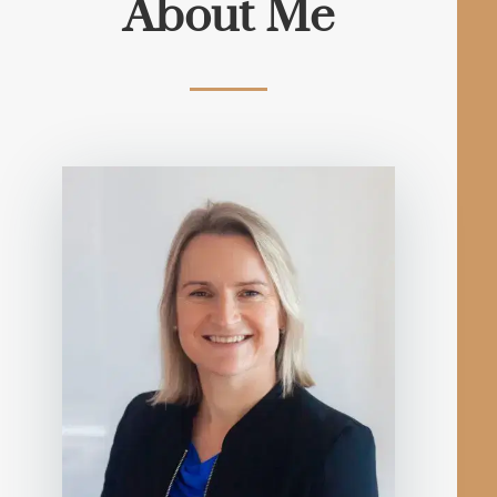
About Me