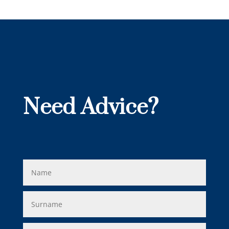
Need Advice?